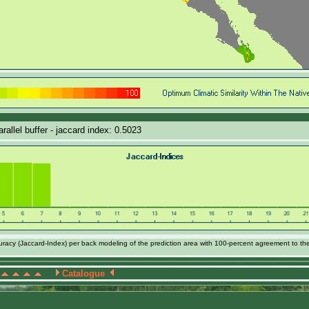
allel buffer - jaccard index: 0.5023
acy (Jaccard-Index) per back modeling of the prediction area with 100-percent agreement to th
Catalogue