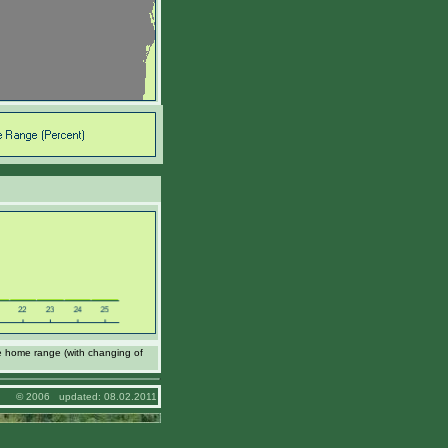
e home range (with changing of
© 2006 updated: 08.02.2011