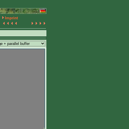
Imprint