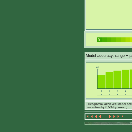
Model accuracy: range + par
Histogramm: achieved Model accur
percentiles by 0,5% by sweep)