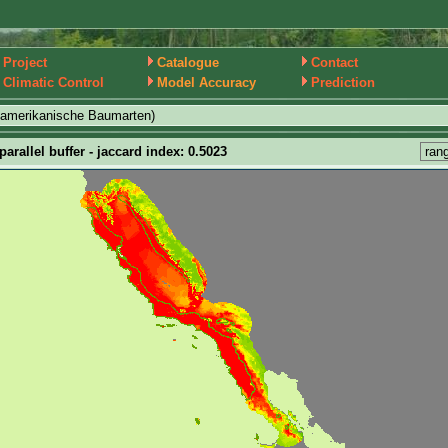
Project
Catalogue
Contact
Climatic Control
Model Accuracy
Prediction
damerikanische Baumarten)
arallel buffer - jaccard index: 0.5023