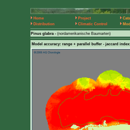
Home
Project
Cat
Distribution
Climatic Control
Mod
Pinus glabra -
(nordamerikanische Baumarten)
Model accuracy: range + parallel buffer - jaccard index