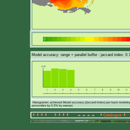
Model accuracy: range + parallel buffer - jaccard index: 0.
Histogramm: achieved Model accuracy (Jaccard-Index) per back modeling 
percentiles by 0,5% by sweep)
Catalogue