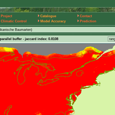
Project
Catalogue
Contact
Climatic Control
Model Accuracy
Prediction
ikanische Baumarten)
arallel buffer - jaccard index: 0.8108