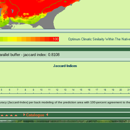
allel buffer - jaccard index: 0.8108
acy (Jaccard-Index) per back modeling of the prediction area with 100-percent agreement to th
Catalogue