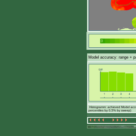
Model accuracy: range + par
Histogramm: achieved Model accur
percentiles by 0,5% by sweep)