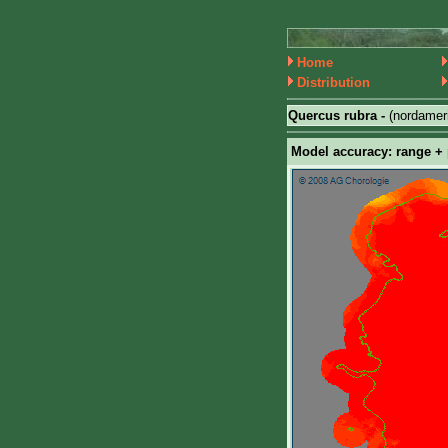
Home
Distribution
Quercus rubra -
(nordamer
Model accuracy: range + p