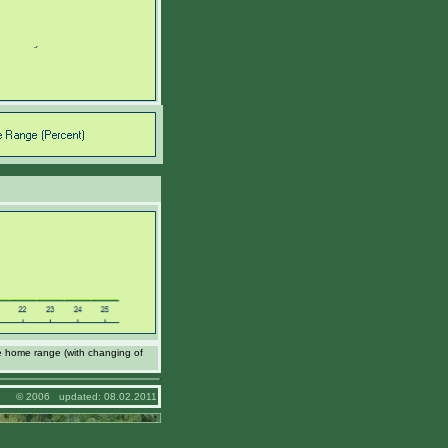
e home range (with changing of
© 2006 updated: 08.02.2011