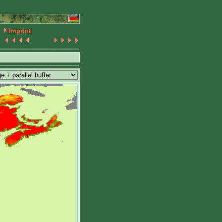
Imprint