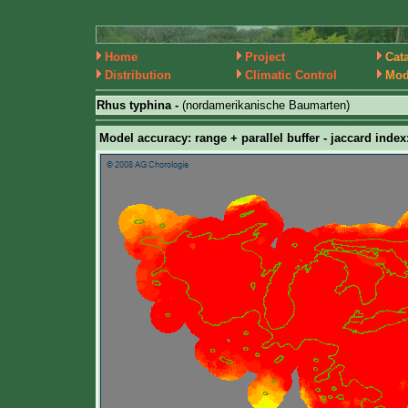
Home
Project
Cat
Distribution
Climatic Control
Mod
Rhus typhina -
(nordamerikanische Baumarten)
Model accuracy: range + parallel buffer - jaccard index