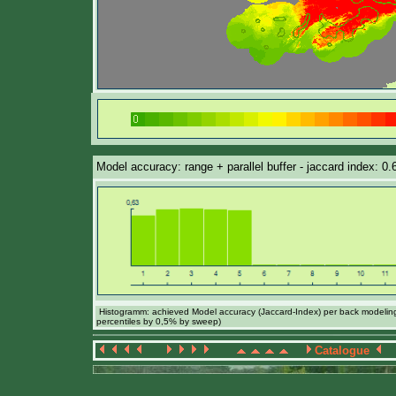
Model accuracy: range + parallel buffer - jaccard index: 0
Histogramm: achieved Model accuracy (Jaccard-Index) per back modeling 
percentiles by 0,5% by sweep)
Catalogue