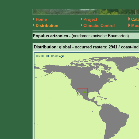
Home
Project
Cat
Distribution
Climatic Control
Mod
Populus arizonica -
(nordamerikanische Baumarten)
Distribution: global - occurred rasters: 2941 / coast-ind