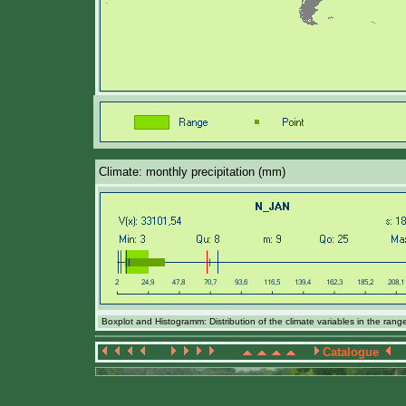
Climate: monthly precipitation (mm)
Boxplot and Histogramm: Distribution of the climate variables in the ran
Catalogue